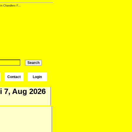
in Chandlers F...
Contact
Login
i 7, Aug 2026