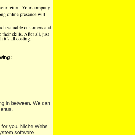
t your return. Your company
rong online presence will
each valuable customers and
eir skills. After all, just
it’s all costing.
wing :
hing in between. We can
 menus.
 for you. Niche Webs
System software