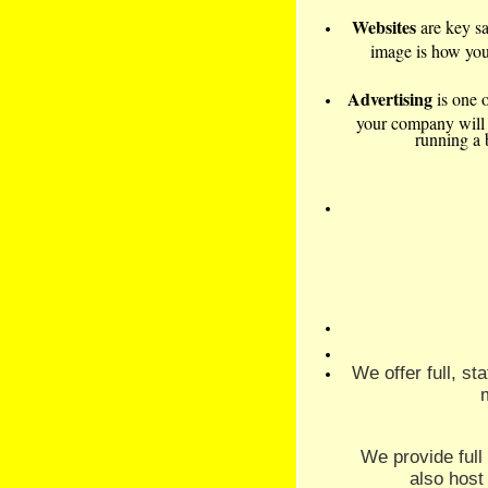
Websites
are key s
image is how your
Advertising
is one o
your company will su
running a 
We offer full, s
We provide ful
also host