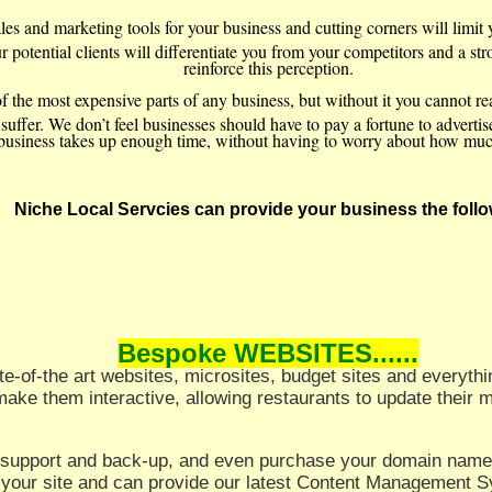
ales and marketing tools for your business and cutting corners will limi
 potential clients will differentiate you from your competitors and a st
reinforce this perception.
f the most expensive parts of any business, but without it you cannot r
ffer. We don’t feel businesses should have to pay a fortune to advertise th
business takes up enough time, without having to worry about how much 
Niche Local Servcies can provide your business the follo
Bespoke WEBSITES......
tate-of-the art websites, microsites, budget sites and everyt
make them interactive, allowing restaurants to update their
l support and back-up, and even purchase your domain name
 your site and can provide our latest Content Management 