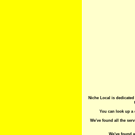
Niche Local is dedicated
You can look up a d
We've found all the serv
We've found a