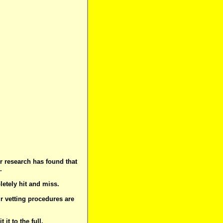
r research has found that
.
letely hit and miss.
ur vetting procedures are
t to the full.