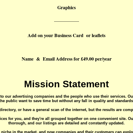
Graphics
---------------------
Add on your Business Card or leaflets
Name & Email Address for £49.00 per/year
Mission Statement
 to our advertising companies and the people who use their services. Ou
the public want to save time but without any fall in quality and standards
irectory, or have a general scan of the internet, but the results are comp
ices for you, and they're all grouped together on one convenient site. O
thorough, and our listings are detailed and constantly updated.
 niche in the market, and now companies and their customers can exploit i