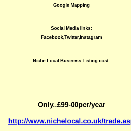
Google Mapping
Social Media links:
Facebook,Twitter,Instagram
Niche Local Business Listing cost:
Only..£99-00per/year
http://www.nichelocal.co.uk/trade.a