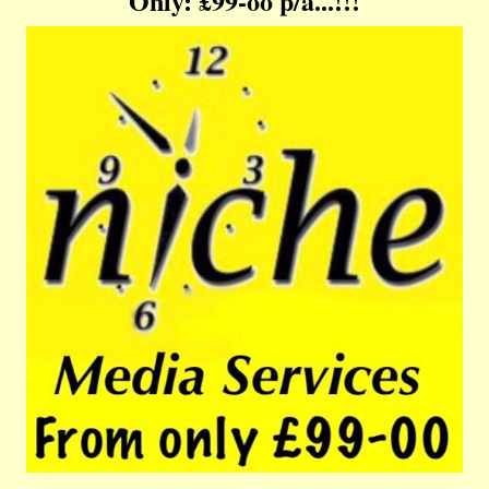
Only: £99-oo p/a...!!!