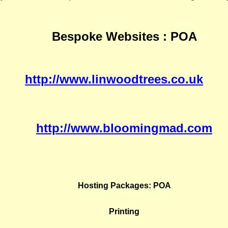
Bespoke Websites : POA
http://www.linwoodtrees.co.uk
http://www.bloomingmad.com
Hosting Packages: POA
Printing