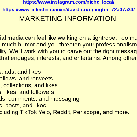
https://www.instagram.com/niche_local/
https://www.linkedin.com/in/david-crudgington-72a47a36/
MARKETING INFORMATION:
l media can feel like walking on a tightrope. Too m
o much humor and you threaten your professionalism
lity. We’ll work with you to carve out the right messa
at engages, interests, and entertains. Among others,
 ads, and likes
follows, and retweets
 collections, and likes
 likes, and followers
ds, comments, and messaging
s, posts, and likes
cluding TikTok Yelp, Reddit, Periscope, and more.