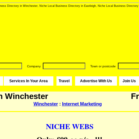
ness Directory in Winchester, Niche Local Business Directory in Eastleigh, Niche Local Business Directory 
Company
Town or postcode
Services In Your Area
Travel
Advertise With Us
Join Us
n Winchester
Fr
Winchester
:
Internet Marketing
NICHE WEBS