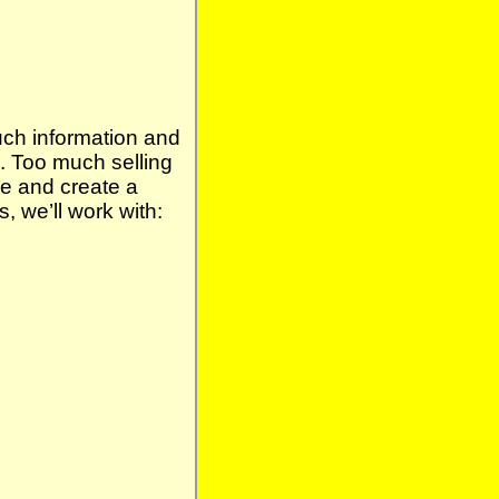
uch information and
. Too much selling
ge and create a
 we’ll work with: