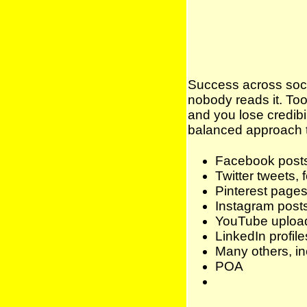
Success across socia
nobody reads it. To
and you lose credibi
balanced approach th
Facebook posts,
Twitter tweets, 
Pinterest pages,
Instagram posts,
YouTube uploa
LinkedIn profile
Many others, in
POA