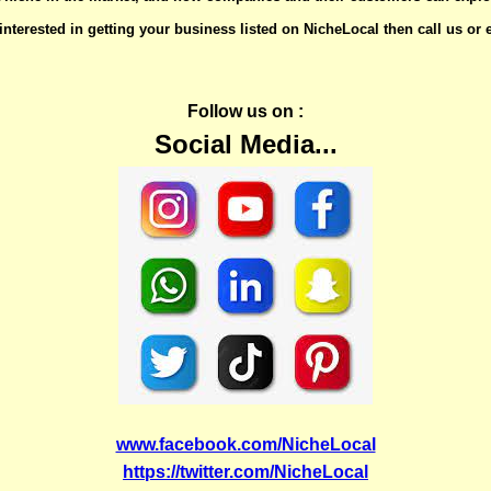
 interested in getting your business listed on NicheLocal then call us or
Follow us on :
Social Media...
www.facebook.com/NicheLocal
https://twitter.com/NicheLocal