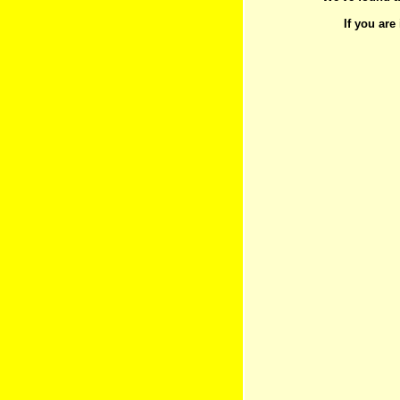
If you are