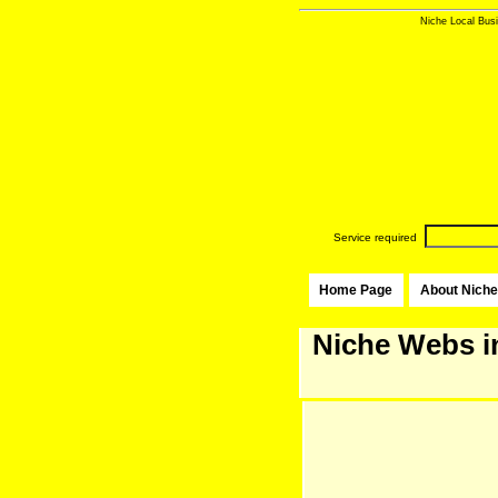
Niche Local Busi
Service required
Home Page
About Niche
Niche Webs i