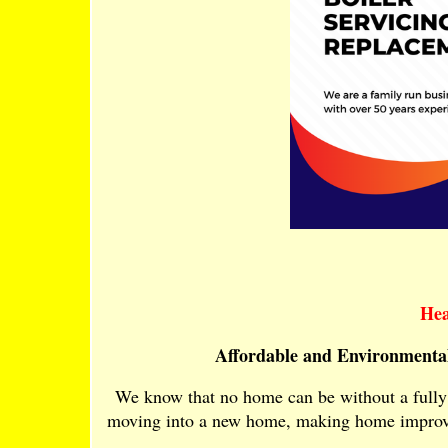
Hea
Affordable and Environmental
We know that no home can be without a fully 
moving into a new home, making home improvem