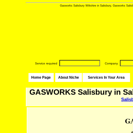
Gasworks Salisbury Wiltshire in Salisbury, Gasworks Salisbu
Service required
Company
Home Page
About Niche
Services In Your Area
GASWORKS Salisbury in Sal
Salis
G