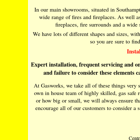
In our main showrooms, situated in Southampt
wide range of fires and fireplaces. As well as 
fireplaces, fire surrounds and a wide
We have lots of different shapes and sizes, wit
so you are sure to fin
Insta
Expert installation, frequent servicing and 
and failure to consider these elements 
At Gasworks, we take all of these things very 
own in house team of highly skilled, gas safe 
or how big or small, we will always ensure tha
encourage all of our customers to consider a 
Centr