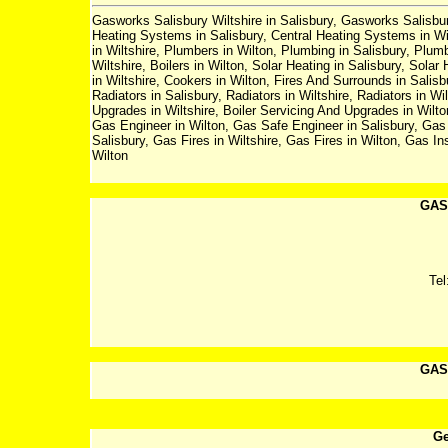
Gasworks Salisbury Wiltshire in Salisbury, Gasworks Salisbury
Heating Systems in Salisbury, Central Heating Systems in Wil
in Wiltshire, Plumbers in Wilton, Plumbing in Salisbury, Plumbi
Wiltshire, Boilers in Wilton, Solar Heating in Salisbury, Solar
in Wiltshire, Cookers in Wilton, Fires And Surrounds in Salisb
Radiators in Salisbury, Radiators in Wiltshire, Radiators in W
Upgrades in Wiltshire, Boiler Servicing And Upgrades in Wilto
Gas Engineer in Wilton, Gas Safe Engineer in Salisbury, Gas 
Salisbury, Gas Fires in Wiltshire, Gas Fires in Wilton, Gas Inst
Wilton
GAS
Te
GAS
Ge