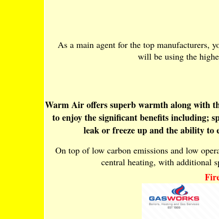
As a main agent for the top manufacturers, yo
will be using the highe
Warm Air offers superb warmth along with the 
to enjoy the significant benefits including;
leak or freeze up and the ability to
On top of low carbon emissions and low operati
central heating, with additional sp
Fir