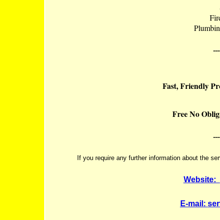
Fir
Plumbin
---
Fast, Friendly P
Free No Oblig
---
If you require any further information about the se
Website:
E-mail:
se