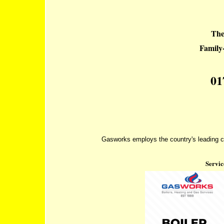
The
Famil
01
Gasworks employs the country's leading co
Servic