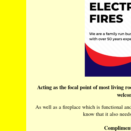
Acting as the focal point of most living r
welco
As well as a fireplace which is functional a
know that it also needs
Compliment