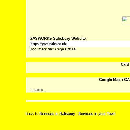
Post
GASWORKS Salisbury Website:
Bookmark this Page
Ctrl+D
Card
Google Map : GA
Loading...
Back to
Services in Salisbury
|
Services in your Town