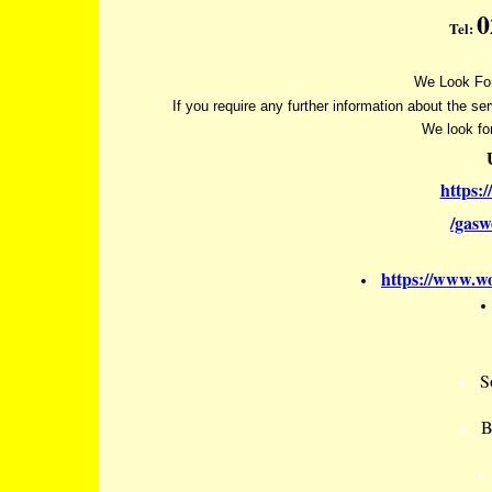
0
Tel:
We Look For
If you require any further information about the se
We look fo
https:
/gas
https://www.wo
S
B