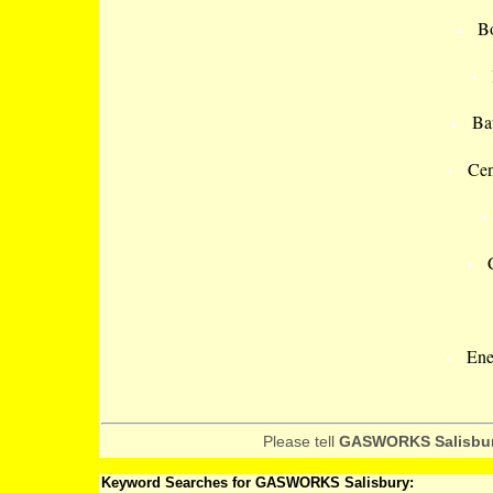
Bo
Ba
Cen
Ene
Please tell
GASWORKS Salisbu
Keyword Searches for GASWORKS Salisbury: