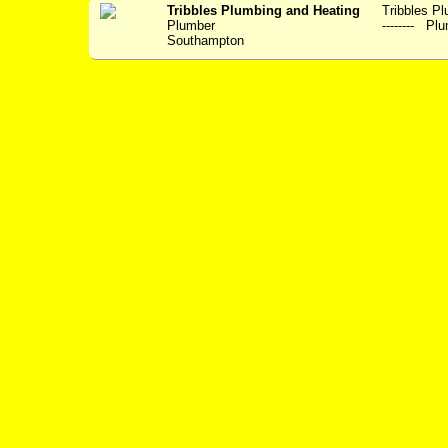
Tribbles Plumbing and Heating
Tribbles Plum
Plumber
-------- Plu
Southampton