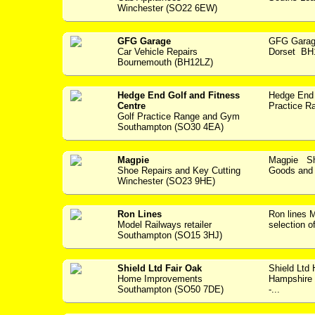
Winchester (SO22 6EW)
GFG Garage
GFG Garag
Car Vehicle Repairs
Dorset BH1
Bournemouth (BH12LZ)
Hedge End Golf and Fitness
Hedge End 
Centre
Practice Ra
Golf Practice Range and Gym
Southampton (SO30 4EA)
Magpie
Magpie Sho
Shoe Repairs and Key Cutting
Goods and S
Winchester (SO23 9HE)
Ron Lines
Ron lines
Model Railways retailer
selection o
Southampton (SO15 3HJ)
Shield Ltd Fair Oak
Shield Ltd
Home Improvements
Hampshire w
Southampton (SO50 7DE)
-...