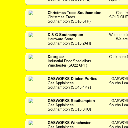
Christmas Trees Southampton
Christmas
Christmas Trees
SOLD OUT..
Southampton (SO16 6TP)
D & G Southampton
Welcome to
Hardware Store
We are a 
Southampton (SO15 2AH)
Doorgear
Click her
Industrial Door Specialists
Winchester (SO22 6PT)
GASWORKS Dibden Purlieu
GASWORKS 
Gas Applainces
Souths Lea
Southampton (SO45 4PY)
GASWORKS Southampton
GASWORKS
Gas Applainces
Souths Lea
Southampton (SO15 3HU)
GASWORKS Winchester
GASWORKS
Gas Applainces
Souths Lea