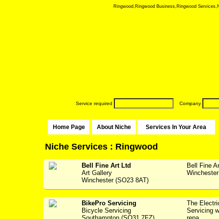
Ringwood,Ringwood Business,Ringwood Services,Nich
Service required
Company
Home Page
About Niche
Services In Your Area
Niche Services : Ringwood
Bell Fine Art Ltd
Bell Fine A
Art Gallery
Winchester 
Winchester (SO23 8AT)
BikePro Servicing
The Electr
Bicycle Servicing
Servicing w
Southampton (SO31 7FZ)
repa...