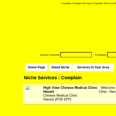
Cowplain,Cowplain Business,Cowplain Services,Nich
Service required
Company
Home Page
About Niche
Services In Your Area
Niche Services : Cowplain
High View Chinese Medical Clinic
Welcome t
Havant
Clinic. Hav
Chinese Medical Clinic
Havant (PO9 1PP)