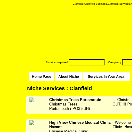
Clanfield,Clanfield Business,Clanfield Services,N
Service required
Company
Home Page
About Niche
Services In Your Area
Niche Services : Clanfield
Christmas Trees Portsmoutn
Christmas
Christmas Trees
OUT..!!! P
Portsmouth ( PO3 5UH)
High View Chinese Medical Clinic
Welcome t
Havant
Clinic. Hav
Chinese Medical Clinic