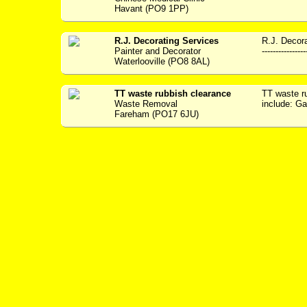
Havant (PO9 1PP)
R.J. Decorating Services
R.J. Decora
Painter and Decorator
---------------
Waterlooville (PO8 8AL)
TT waste rubbish clearance
TT waste r
Waste Removal
include: G
Fareham (PO17 6JU)