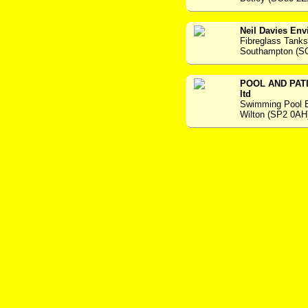
Neil Davies Env
Fibreglass Tanks
Southampton (S
POOL AND PAT
ltd
Swimming Pool 
Wilton (SP2 0AH