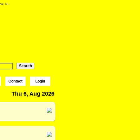
al, N...
Contact
Login
Thu 6, Aug 2026