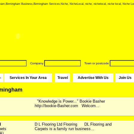
ham,Birmingham Business,Birmingham Services,Niche, NicheLocal, niche, nichelocal, niche local, Niche Loc
Company
Town or postcode
e
Services In Your Area
Travel
Advertise With Us
Join Us
irmingham
"Knowledge is Power..." Bookie Basher
http://bookie-Basher.com Welcom...
d
D L Flooring Ltd Flooring DL Flooring and
pets
Carpets is a family run business...
A)