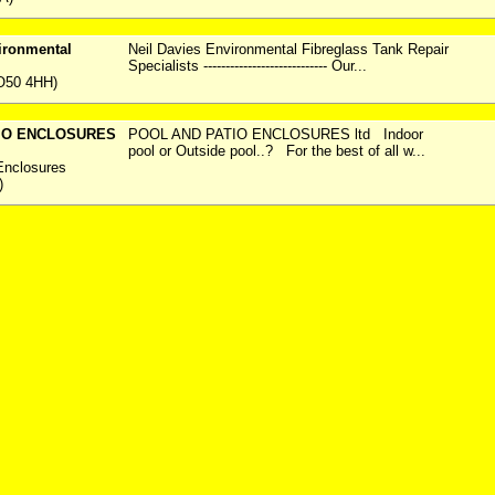
ironmental
Neil Davies Environmental Fibreglass Tank Repair
Specialists ---------------------------- Our...
O50 4HH)
IO ENCLOSURES
POOL AND PATIO ENCLOSURES ltd Indoor
pool or Outside pool..? For the best of all w...
Enclosures
)