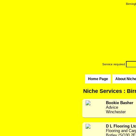
Birming
Service required
Home Page
About Nich
Niche Services : B
Bookie Basher
Advice
Winchester
D L Flooring Lt
Flooring and Car
Botley (SO30 2E