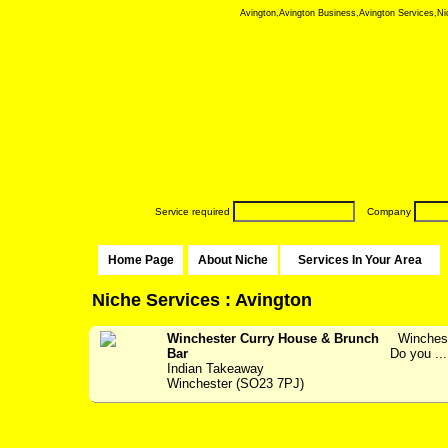
Avington,Avington Business,Avington Services,Nich
Service required
Company
Home Page
About Niche
Services In Your Area
Niche Services : Avington
Winchester Curry House & Brunch
Wincheste
Bar
Do you ...
Indian Takeaway
Winchester (SO23 7PJ)