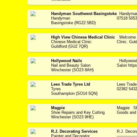
Handyman Southwest Basingstoke
Handyman 
Handyman
07518 5053
Basingstoke (RG22 5BD)
High View Chinese Medical Clinic
Welcome t
Chinese Medical Clinic
Clinic. Gul
Guildford (GU2 7QR)
Hollywood Nails
Hollywood
Nail and Beauty Salon
Salon https:
Winchester (SO23 8AH)
Lees Trade Tyres Ltd
Lees Trade
Tyres
02382 5432
Southampton (SO14 5QN)
Magpie
Magpie Sho
Shoe Repairs and Key Cutting
Goods and S
Winchester (SO23 9HE)
R.J. Decorating Services
R.J. Decora
Painter and Decorator
---------------