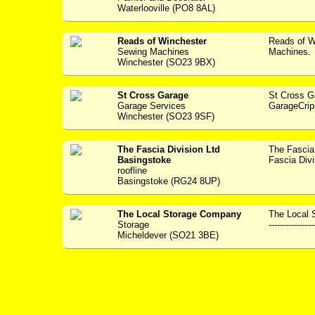
Waterlooville (PO8 8AL)
Reads of Winchester
Reads of W
Sewing Machines
Machines. 
Winchester (SO23 9BX)
St Cross Garage
St Cross 
Garage Services
GarageCrip
Winchester (SO23 9SF)
The Fascia Division Ltd
The Fascia
Basingstoke
Fascia Divi
roofline
Basingstoke (RG24 8UP)
The Local Storage Company
The Local 
Storage
----------------
Micheldever (SO21 3BE)