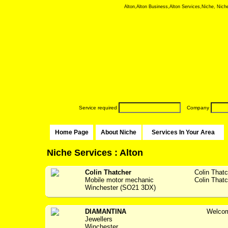
Alton,Alton Business,Alton Services,Niche, NicheL
Service required
Company
Home Page
About Niche
Services In Your Area
Niche Services : Alton
Colin Thatcher
Colin That
Mobile motor mechanic
Colin Thatc
Winchester (SO21 3DX)
DIAMANTINA
Welcome 
Jewellers
Winchester