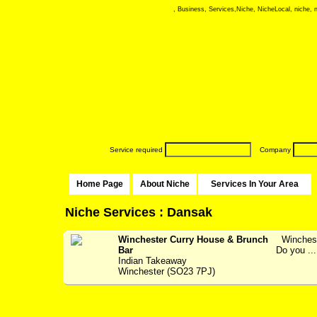
, Business, Services,Niche, NicheLocal, niche, ni
Service required
Company
Home Page
About Niche
Services In Your Area
Niche Services : Dansak
Winchester Curry House & Brunch
Wincheste
Bar
Do you ...
Indian Takeaway
Winchester (SO23 7PJ)