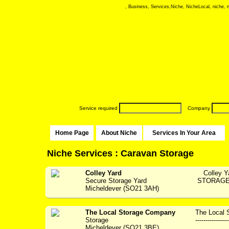
, Business, Services,Niche, NicheLocal, niche, ni
Service required
Company
Home Page
About Niche
Services In Your Area
Niche Services : Caravan Storage
Colley Yard
Colley Y
Secure Storage Yard
STORAGE F
Micheldever (SO21 3AH)
The Local Storage Company
The Local 
Storage
----------------
Micheldever (SO21 3BE)