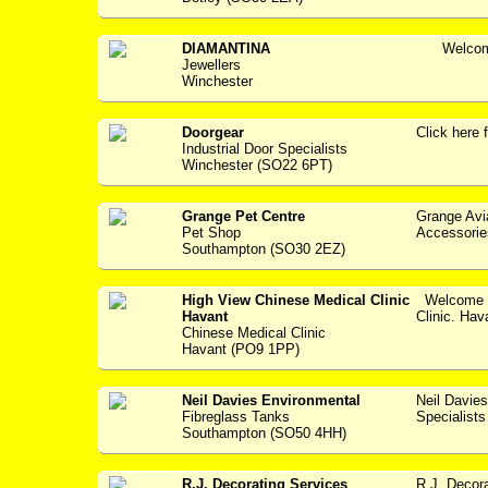
DIAMANTINA
Welcome 
Jewellers
Winchester
Doorgear
Click her
Industrial Door Specialists
Winchester (SO22 6PT)
Grange Pet Centre
Grange Avi
Pet Shop
Accessories -
Southampton (SO30 2EZ)
High View Chinese Medical Clinic
Welcome t
Havant
Clinic. Hav
Chinese Medical Clinic
Havant (PO9 1PP)
Neil Davies Environmental
Neil Davie
Fibreglass Tanks
Specialists --
Southampton (SO50 4HH)
R.J. Decorating Services
R.J. Decora