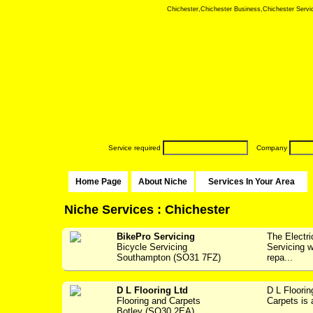
Chichester,Chichester Business,Chichester Service
Service required
Company
Home Page
About Niche
Services In Your Area
Niche Services : Chichester
BikePro Servicing
The Electr
Bicycle Servicing
Servicing w
Southampton (SO31 7FZ)
repa...
D L Flooring Ltd
D L Floori
Flooring and Carpets
Carpets is 
Botley (SO30 2EA)