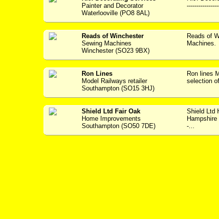
Painter and Decorator
---------------
Waterlooville (PO8 8AL)
Reads of Winchester
Reads of W
Sewing Machines
Machines. 
Winchester (SO23 9BX)
Ron Lines
Ron lines
Model Railways retailer
selection o
Southampton (SO15 3HJ)
Shield Ltd Fair Oak
Shield Ltd
Home Improvements
Hampshire w
Southampton (SO50 7DE)
-...