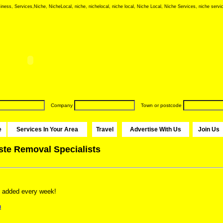
iness, Services,Niche, NicheLocal, niche, nichelocal, niche local, Niche Local, Niche Services, niche servic
Company
Town or postcode
e
Services In Your Area
Travel
Advertise With Us
Join Us
ste Removal Specialists
 added every week!
n