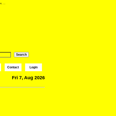
e, ...
Contact
Login
Fri 7, Aug 2026