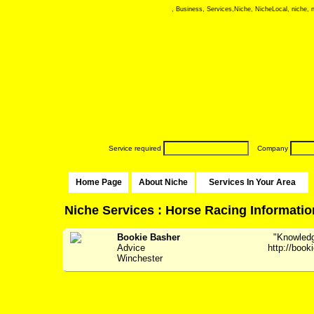
, Business, Services,Niche, NicheLocal, niche, ni
Service required
Company
Home Page
About Niche
Services In Your Area
Niche Services : Horse Racing Informatio
Bookie Basher
"Knowledge
Advice
http://boo
Winchester