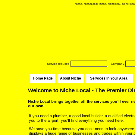
Niche, NicheLocal, niche, nichelocal, niche local
Service required
Company
Home Page
About Niche
Services In Your Area
Welcome to Niche Local - The Premier Di
Niche Local brings together all the services you’ll ever n
our own.
If you need a plumber, a good local builder, a qualified electri
you to the airport, you’ll find everything you need here.
We save you time because you don’t need to look anywhere
displays a huge range of businesses and trades within your p