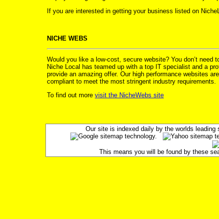
If you are interested in getting your business listed on Nich
NICHE WEBS
Would you like a low-cost, secure website? You don’t need 
Niche Local has teamed up with a top IT specialist and a prof
provide an amazing offer. Our high performance websites are
compliant to meet the most stringent industry requirements.
To find out more
visit the NicheWebs site
Our site is indexed daily by the worlds leadin
This means you will be found by these searc